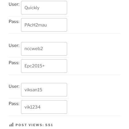
User:
Pass:
User:
Pass:
User:
Pass:
POST VIEWS:
551